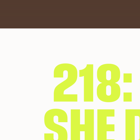
218
SHE D