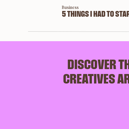
Business
5 THINGS I HAD TO STAR
DISCOVER TH
CREATIVES AR
SAY H