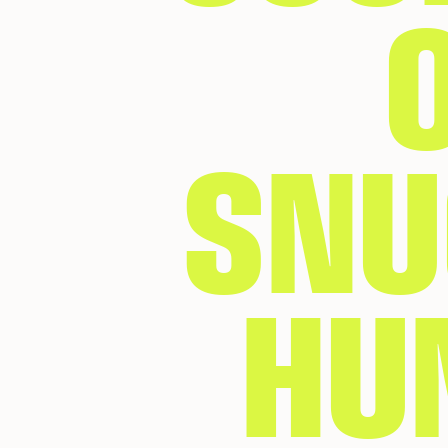
SNU
HU