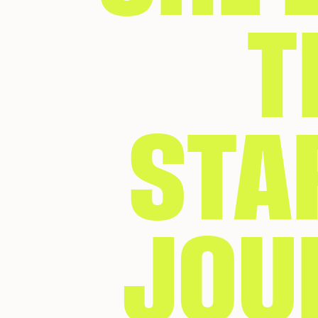
T
STA
JOU