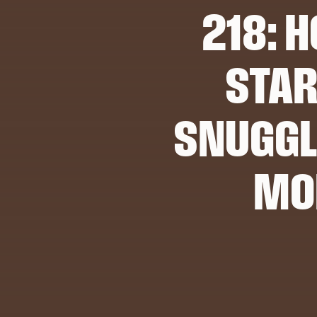
218: H
STAR
SNUGGL
MO