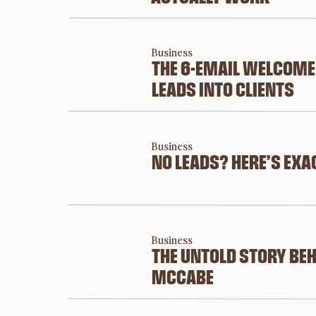
Business
THE 6-EMAIL WELCOME
LEADS INTO CLIENTS
Business
NO LEADS? HERE’S EXA
Business
THE UNTOLD STORY BEH
MCCABE