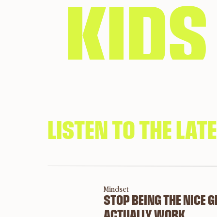
KIDS
MON
LISTEN TO THE LAT
HES
Mindset
STOP BEING THE NICE 
ACTUALLY WORK