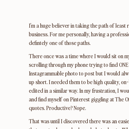
I’m a huge believer in taking the path of least
business. For me personally, having a professi
defintely one of those paths.
There once was a time where I would sit on my
scrolling through my phone trying to find ONE 
Instagrammable photo to post but I would alw
up short. I needed them to be high quality, on-
edited in a similar way. In my frustration, I wou
and find myself on Pinterest giggling at The Of
quotes. Productive? Nope.
That was until I discovered there was an easie