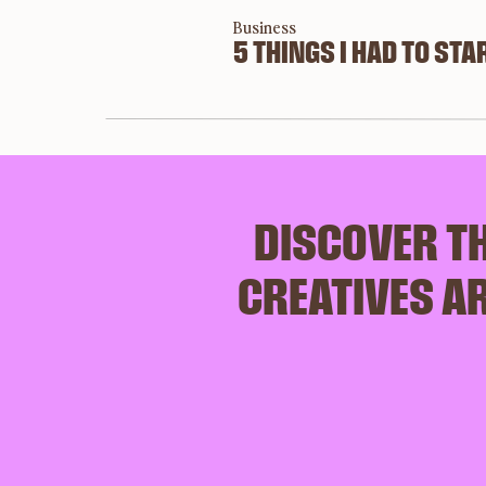
Business
To help you plan a brand photoshoot for your bu
5 THINGS I HAD TO STAR
photoshoot a raving success. 
Step 1: Create a 
DISCOVER TH
visual thoughts f
CREATIVES AR
photoshoot
Photographers are a visual people (make 
sense, right?) so when planning your brand 
photoshoot, you need to give them a visual 