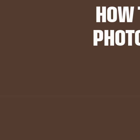
HOW 
PHOT