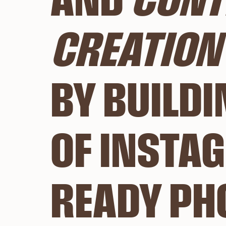
AND 
CONT
CREATION 
BY BUILDI
OF INSTA
READY PH