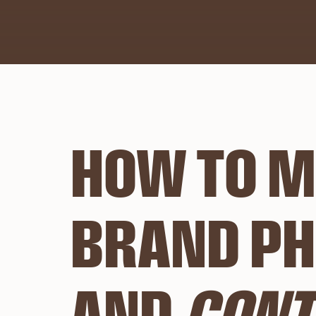
HOW TO M
BRAND PH