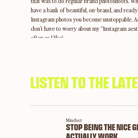
that was to do regular brand photoshoots. Wh
have a bank of beautiful, on-brand, and ready 
Instagram photos you become unstoppable. And 
don’t have to worry about my “Instagram aesth
often as I like!
When you have a bank of Instagram-ready photos
photoshoot every quarter. The amount of photo
photographer.
LISTEN TO THE LAT
Why does imager
Mindset
STOP BEING THE NICE 
ACTUALLY WORK