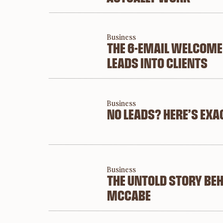
brand even matt
Short answer: images tell stories. 
Business
THE 6-EMAIL WELCOME
Did you know that the human brain can process
LEADS INTO CLIENTS
processes words? Yep, it’s kind of a big deal.
Imagery f
Business
not just 
NO LEADS? HERE’S EXA
which is
That’s w
photogra
marketin
Business
THE UNTOLD STORY BEH
stand ou
MCCABE
Remember
and reme